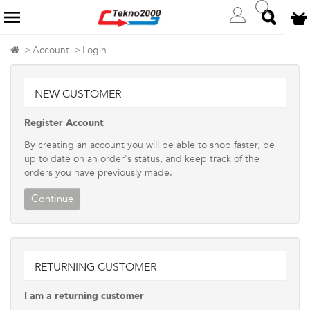
Account
Login
NEW CUSTOMER
Register Account
By creating an account you will be able to shop faster, be
up to date on an order's status, and keep track of the
orders you have previously made.
Continue
RETURNING CUSTOMER
I am a returning customer