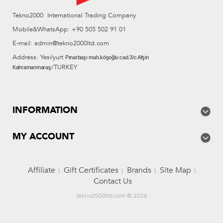
Tekno2000 International Trading Company
Mobile&WhatsApp: +90 505 502 91 01
E-mail: admin@tekno2000ltd.com
Address: Yesilyurt
Pınarbaşı mah.köşoğlu cad.3/c Afşin
/TURKEY
Kahramanmaraş
INFORMATION
MY ACCOUNT
Affiliate
Gift Certificates
Brands
Site Map
Contact Us
tekno2000ltd.com © 2026