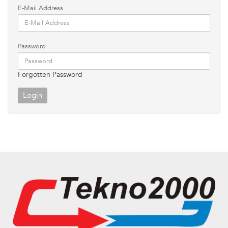
E-Mail Address
Password
Forgotten Password