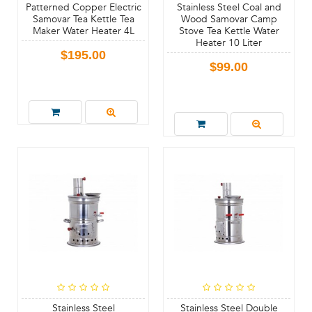
Patterned Copper Electric
Stainless Steel Coal and
Samovar Tea Kettle Tea
Wood Samovar Camp
Maker Water Heater 4L
Stove Tea Kettle Water
Heater 10 Liter
$195.00
$99.00
Stainless Steel
Stainless Steel Double