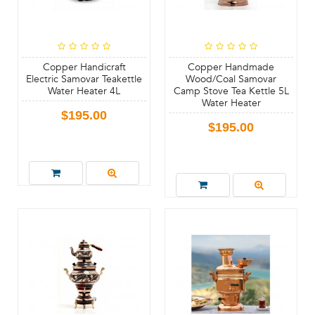
Copper Handicraft
Copper Handmade
Electric Samovar Teakettle
Wood/Coal Samovar
Water Heater 4L
Camp Stove Tea Kettle 5L
Water Heater
$195.00
$195.00