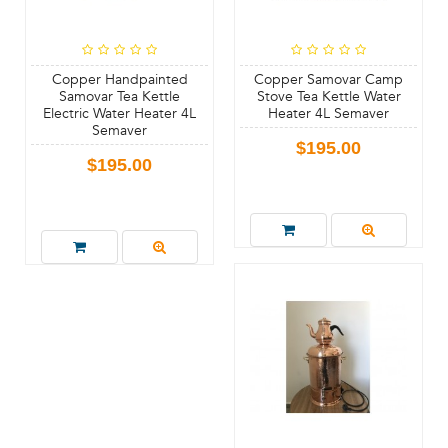
Copper Handpainted
Copper Samovar Camp
Samovar Tea Kettle
Stove Tea Kettle Water
Electric Water Heater 4L
Heater 4L Semaver
Semaver
$195.00
$195.00