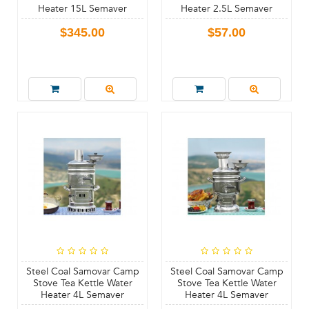
Heater 15L Semaver
Heater 2.5L Semaver
$345.00
$57.00
Steel Coal Samovar Camp
Steel Coal Samovar Camp
Stove Tea Kettle Water
Stove Tea Kettle Water
Heater 4L Semaver
Heater 4L Semaver