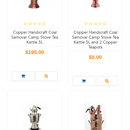
Copper Handicraft Coal
Copper Handicraft Coal
Samovar Camp Stove Tea
Samovar Camp Stove Tea
Kettle 5L
Kettle 5L and 2 Copper
Teapots
$195.00
$0.00