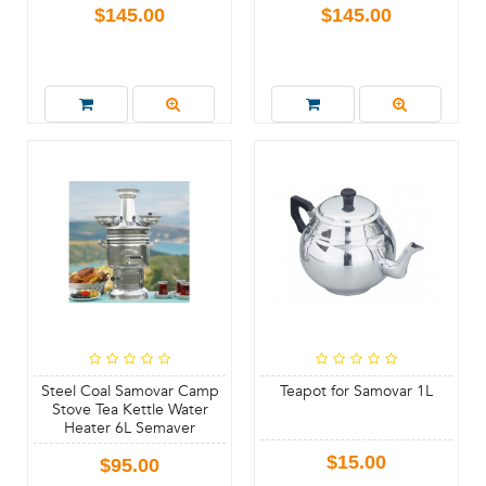
$145.00
$145.00
Steel Coal Samovar Camp
Teapot for Samovar 1L
Stove Tea Kettle Water
Heater 6L Semaver
$15.00
$95.00