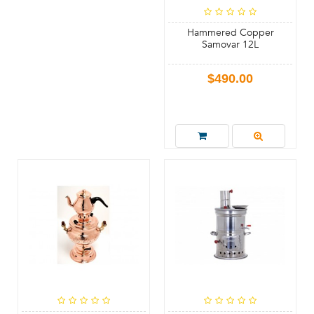
Hammered Copper
Samovar 12L
$490.00