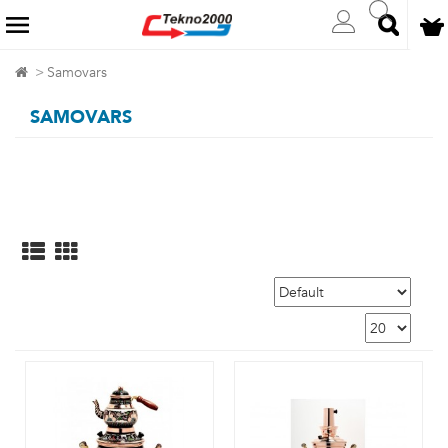
Samovars
SAMOVARS