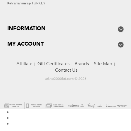
/TURKEY
Kahramanmaraş
INFORMATION
MY ACCOUNT
Affiliate
Gift Certificates
Brands
Site Map
Contact Us
tekno2000ltd.com © 2026