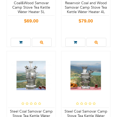
Coal&Wood Samovar
Reservoir Coal and Wood
Camp Stove Tea Kettle
Samovar Camp Stove Tea
Water Heater 5L
Kettle Water Heater 4L
$69.00
$79.00
Steel Coal Samovar Camp
Steel Coal Samovar Camp
Stove Tea Kettle Water
Stove Tea Kettle Water