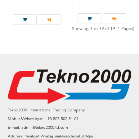
Showing 1 to 19 of 19 (1 Pages)
Tekno2000 International Trading Company
Mobile&WhatsApp: +90 505 502 91 01
E-mail: admin@tekno2000ltd.com
Address: Yesilyurt
Pınarbaşı mah.köşoğlu cad.3/c Afşin