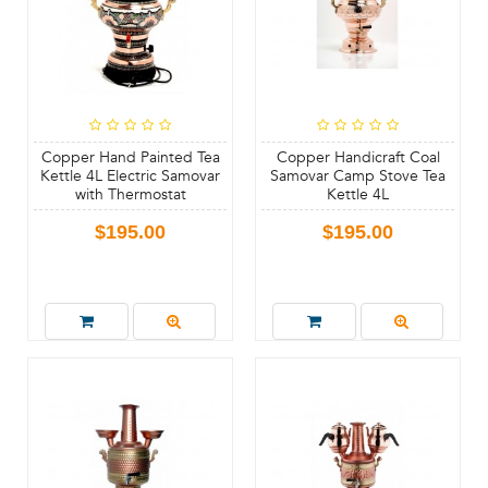
Copper Hand Painted Tea
Copper Handicraft Coal
Kettle 4L Electric Samovar
Samovar Camp Stove Tea
with Thermostat
Kettle 4L
$195.00
$195.00